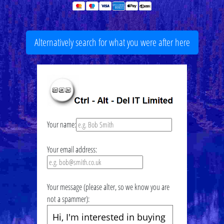
Alternatively search for what you were after here
Your name:
Your email address:
Your message (please alter, so we know you are
not a spammer):