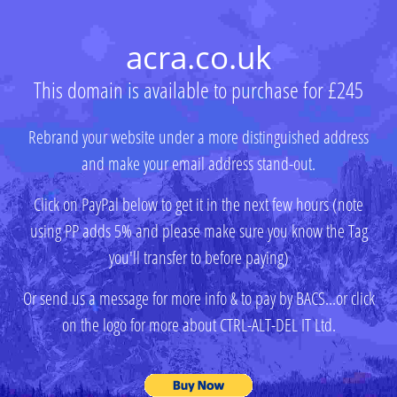
acra.co.uk
This domain is available to purchase for £245
Rebrand your website under a more distinguished address
and make your email address stand-out.
Click on PayPal below to get it in the next few hours (note
using PP adds 5% and please make sure you know the Tag
you'll transfer to before paying)
Or send us a message for more info & to pay by BACS...or click
on the logo for more about CTRL-ALT-DEL IT Ltd.